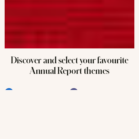
Discover and select your favourite
Annual Report themes
Finance
L'Oréal worldwide
Science
Technology
e-Beauty
Trends