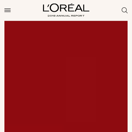
2018 ANNUAL REPORT