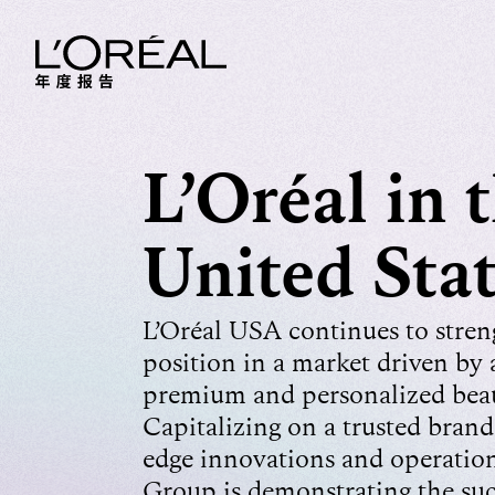
L’Oréal in 
United Sta
L’Oréal USA continues to streng
position in a market driven by a
premium and personalized beau
Capitalizing on a trusted brand 
edge innovations and operationa
Group is demonstrating the succ