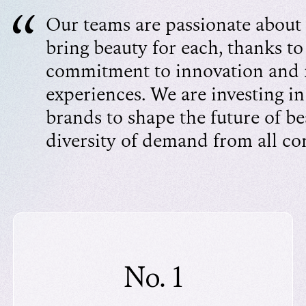
Our teams are passionate about 
bring beauty for each, thanks to
commitment to innovation and
experiences. We are investing in
brands to shape the future of b
diversity of demand from all c
No. 1