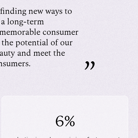
finding new ways to
 a long-term
 memorable consumer
 the potential of our
eauty and meet the
onsumers.
6%