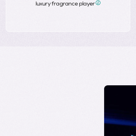
luxury fragrance
player