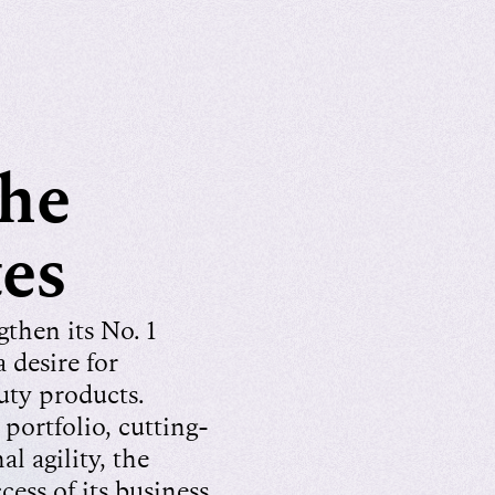
the
tes
then its No. 1
 desire for
ty products.
portfolio, cutting-
l agility, the
ess of its business