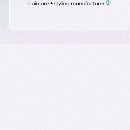
Haircare + styling
manufacturer