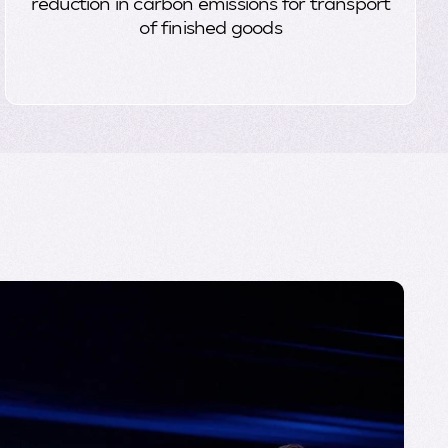
reduction in carbon emissions for transport
of finished goods