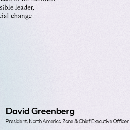
sible leader,
cial change
David Greenberg
President, North America Zone & Chief Executive Officer