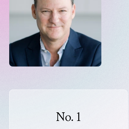
No. 1