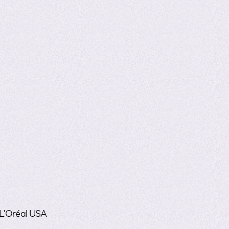
 L'Oréal USA