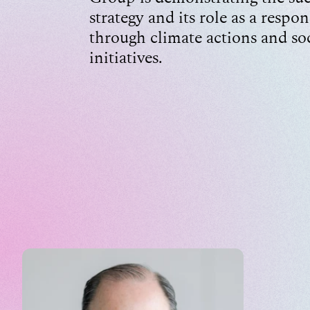
strategy and its role as a respon
through climate actions and so
initiatives.