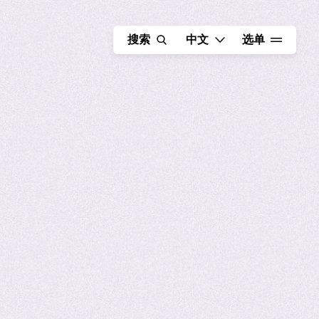
选择语言 - 当前语言为 中
搜索
中文
选单
FR
EN